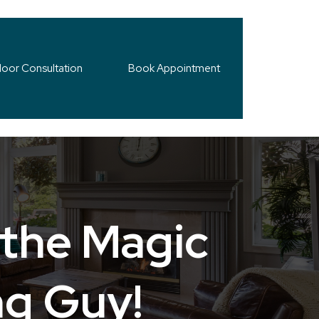
loor Consultation
Book Appointment
 the Magic
ng Guy!