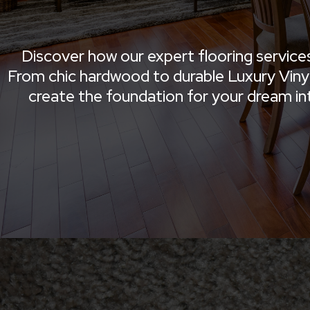
Discover how our expert flooring service
From chic hardwood to durable Luxury Vinyl 
create the foundation for your dream inter