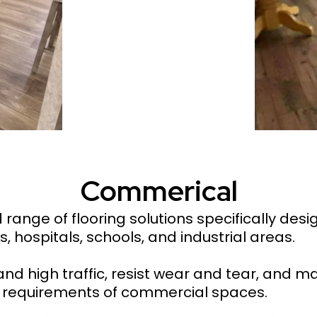
Commerical
ange of flooring solutions specifically des
s, hospitals, schools, and industrial areas.
and high traffic, resist wear and tear, and ma
al requirements of commercial spaces.