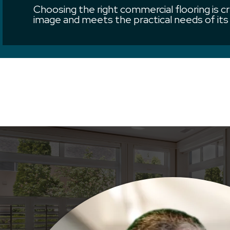
Choosing the right commercial flooring is cr
image and meets the practical needs of its 