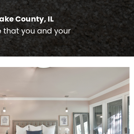
ake County, IL
e that you and your