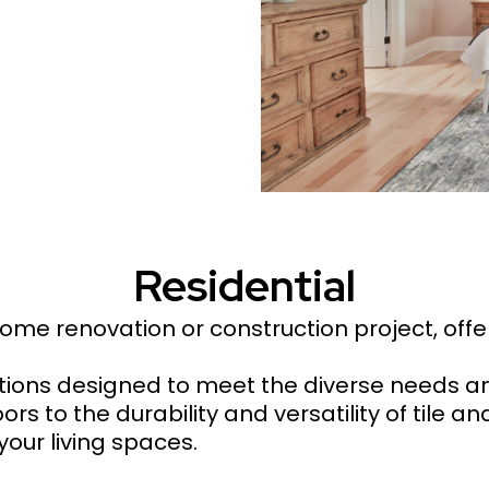
Residential
 home renovation or construction project, off
ptions designed to meet the diverse needs 
 to the durability and versatility of tile and
your living spaces.