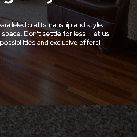
aralleled craftsmanship and style.
pace. Don't settle for less – let us
ossibilities and exclusive offers!