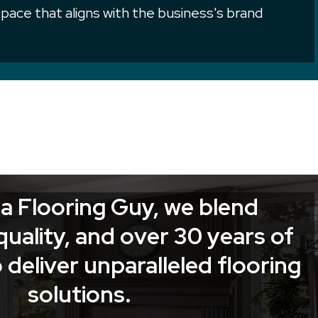
 space that aligns with the business's brand
a Flooring Guy, we blend
quality, and over 30 years of
 deliver unparalleled flooring
solutions.