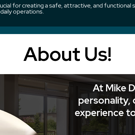
ucial for creating a safe, attractive, and functional
daily operations.
About Us!
At Mike D
personality, 
experience to