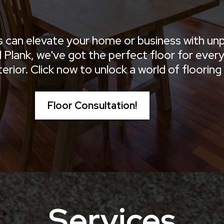
s can elevate your home or business with unp
Plank, we've got the perfect floor for every s
ior. Click now to unlock a world of flooring p
Floor Consultation!
Services