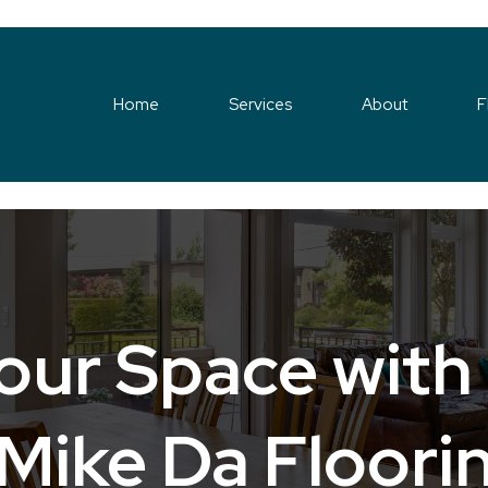
Home
Services
About
F
our Space with
Mike Da Floori