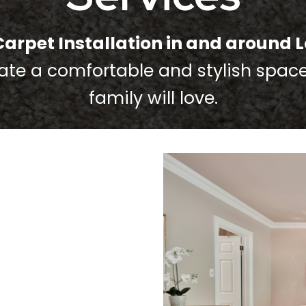
Carpet Installation in and around L
eate a comfortable and stylish spac
family will love.