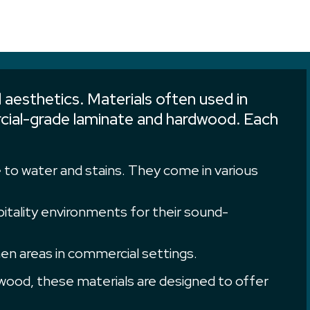
 aesthetics. Materials often used in
mercial-grade laminate and hardwood. Each
e to water and stains. They come in various
spitality environments for their sound-
en areas in commercial settings.
ood, these materials are designed to offer