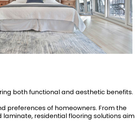
ering both functional and aesthetic benefits.
and preferences of homeowners. From the
 laminate, residential flooring solutions aim