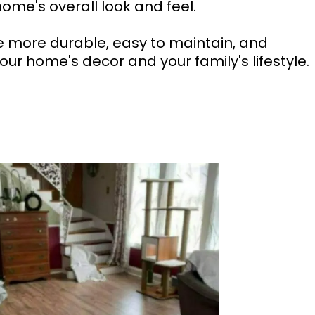
ome's overall look and feel.
e more durable, easy to maintain, and
our home's decor and your family's lifestyle.