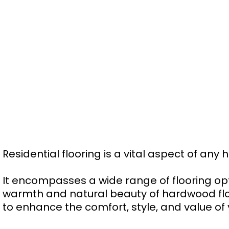
Residential flooring is a vital aspect of any
It encompasses a wide range of flooring o
warmth and natural beauty of hardwood floors
to enhance the comfort, style, and value of 