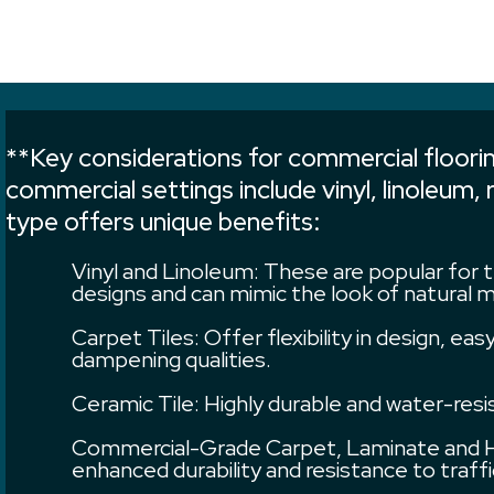
**Key considerations for commercial flooring
commercial settings include vinyl, linoleum,
type offers unique benefits:
Vinyl and Linoleum: These are popular for t
designs and can mimic the look of natural m
Carpet Tiles: Offer flexibility in design, e
dampening qualities.
Ceramic Tile: Highly durable and water-res
Commercial-Grade Carpet, Laminate and Ha
enhanced durability and resistance to tra