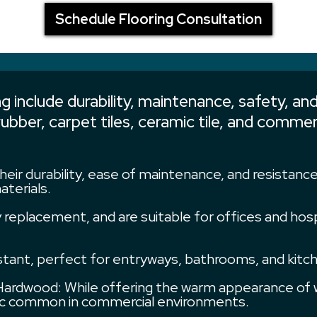
Schedule Flooring Consultation
 include durability, maintenance, safety, and
 rubber, carpet tiles, ceramic tile, and com
heir durability, ease of maintenance, and resistanc
aterials.
asy replacement, and are suitable for offices and ho
istant, perfect for entryways, bathrooms, and kitch
rdwood: While offering the warm appearance of w
ffic common in commercial environments.