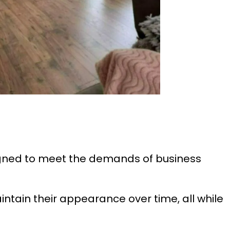
igned to meet the demands of business
intain their appearance over time, all while