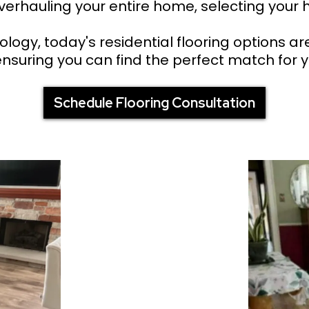
erhauling your entire home, selecting your h
ogy, today's residential flooring options ar
 ensuring you can find the perfect match for y
Schedule Flooring Consultation