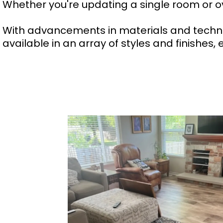
Whether you're updating a single room or ov
With advancements in materials and technol
available in an array of styles and finishes,