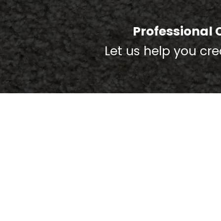
Professional 
Let us help you cr