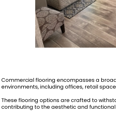
Commercial flooring encompasses a broad r
environments, including offices, retail space
These flooring options are crafted to withst
contributing to the aesthetic and function