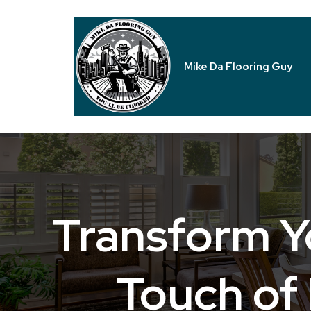
Mike Da Flooring Guy
Transform Y
Touch of 